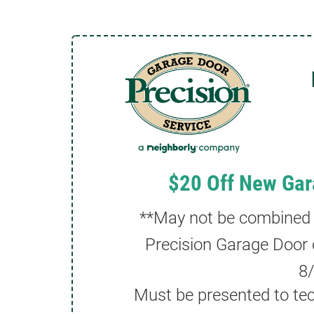
$20 Off New Gar
**May not be combined wi
Precision Garage Door 
8
Must be presented to tec