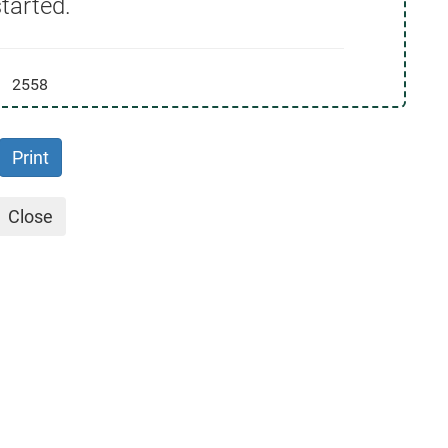
tarted.
2558
Print
Close