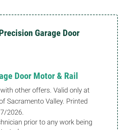
Precision Garage Door
age Door Motor & Rail
th other offers. Valid only at
of Sacramento Valley. Printed
/7/2026
.
hnician prior to any work being