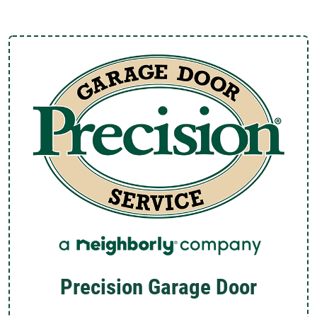
Precision Garage Door