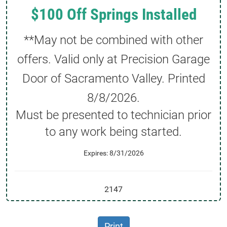
$100 Off Springs Installed
**May not be combined with other
offers. Valid only at Precision Garage
Door of Sacramento Valley. Printed
8/8/2026
.
Must be presented to technician prior
to any work being started.
Expires: 8/31/2026
2147
Print