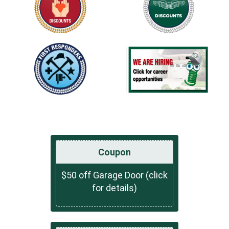
Coupon
$50 off Garage Door (click
for details)