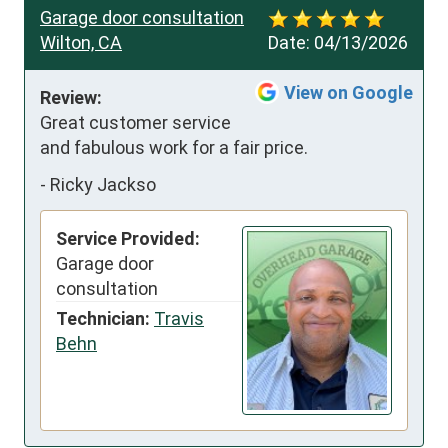
Garage door consultation
Wilton, CA
Date:
04/13/2026
View on Google
Review:
Great customer service 
and fabulous work for a fair price.
-
Ricky Jackso
Service Provided:
Garage door
consultation
Technician:
Travis
Behn