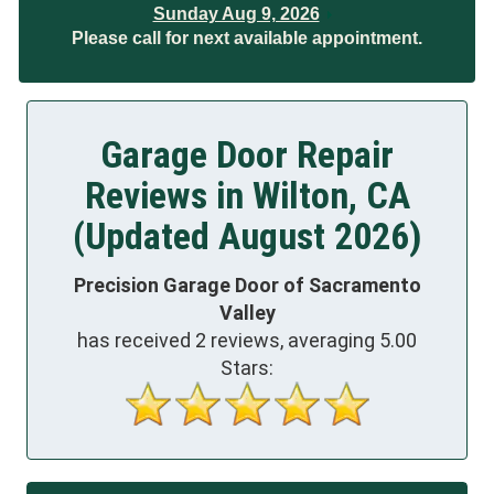
Sunday Aug 9, 2026
Please call for next available appointment.
Garage Door Repair
Reviews in Wilton, CA
(Updated August 2026)
Precision Garage Door of Sacramento
Valley
has received
2
reviews, averaging
5.00
Stars: