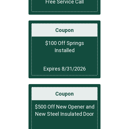
Free Service Call
Coupon
$100 Off Springs
Installed
Expires 8/31/2026
Coupon
$500 Off New Opener and
New Steel Insulated Door