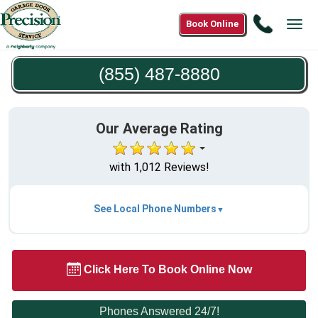
Call
Book Online
Tog
(855)
navi
487-
(855) 487-8880
8880
Our Average Rating
with 1,012 Reviews!
See Local Phone Numbers
Click Here To Book Online Now
Phones Answered 24/7!