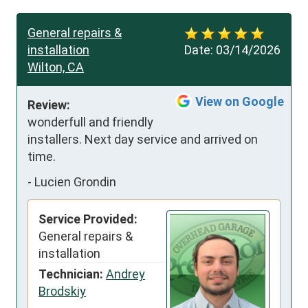
General repairs &
installation
Date:
03/14/2026
Wilton, CA
View on Google
Review:
wonderfull and friendly 
installers. Next day service and arrived on 
time.
-
Lucien Grondin
Service Provided:
General repairs &
installation
Technician:
Andrey
Brodskiy