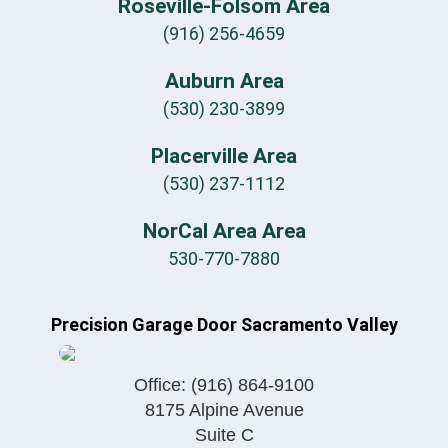
Roseville-Folsom Area
(916) 256-4659
Auburn Area
(530) 230-3899
Placerville Area
(530) 237-1112
NorCal Area Area
530-770-7880
Precision Garage Door Sacramento Valley
Office:
(916) 864-9100
8175 Alpine Avenue
Suite C