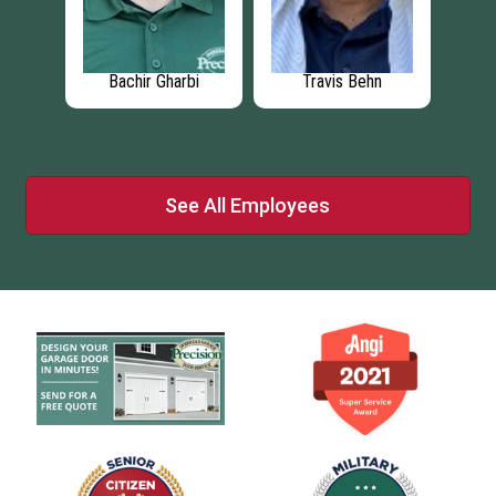
lake
Bachir Gharbi
Travis Behn
Mo
See All Employees