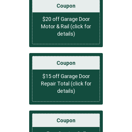
Coupon
$20 off Garage Door
Motor & Rail (click for
details)
Coupon
$15 off Garage Door
Repair Total (click for
details)
Coupon