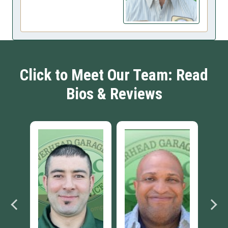
Click to Meet Our Team: Read
Bios & Reviews