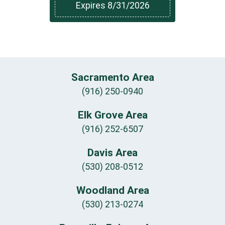
Expires 8/31/2026
Sacramento Area
(916) 250-0940
Elk Grove Area
(916) 252-6507
Davis Area
(530) 208-0512
Woodland Area
(530) 213-0274