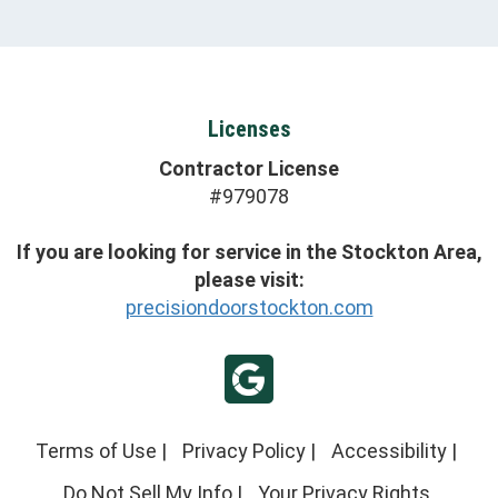
Licenses
Contractor License
#979078
If you are looking for service in the Stockton Area,
please visit:
precisiondoorstockton.com
Terms of Use
|
Privacy Policy
|
Accessibility
|
Do Not Sell My Info
|
Your Privacy Rights