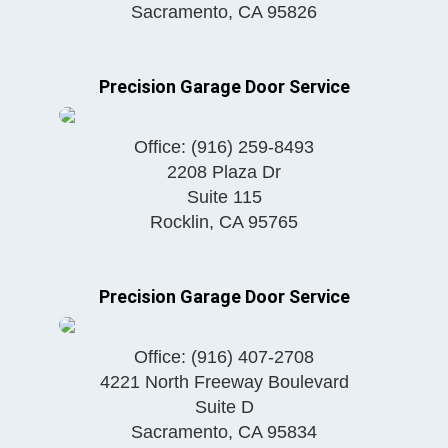
Sacramento
,
CA
95826
Precision Garage Door Service
Office:
(916) 259-8493
2208 Plaza Dr
Suite 115
Rocklin
,
CA
95765
Precision Garage Door Service
Office:
(916) 407-2708
4221 North Freeway Boulevard
Suite D
Sacramento
,
CA
95834