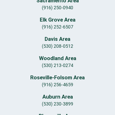
Sacramento Area
(916) 250-0940
Elk Grove Area
(916) 252-6507
Davis Area
(530) 208-0512
Woodland Area
(530) 213-0274
Roseville-Folsom Area
(916) 256-4659
Auburn Area
(530) 230-3899