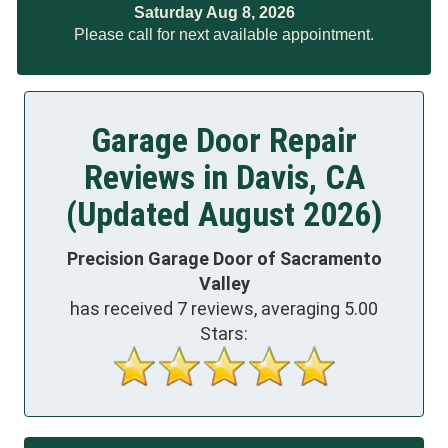
Saturday Aug 8, 2026
Please call for next available appointment.
Garage Door Repair
Reviews in Davis, CA
(Updated August 2026)
Precision Garage Door of Sacramento
Valley
has received
7
reviews, averaging
5.00
Stars: