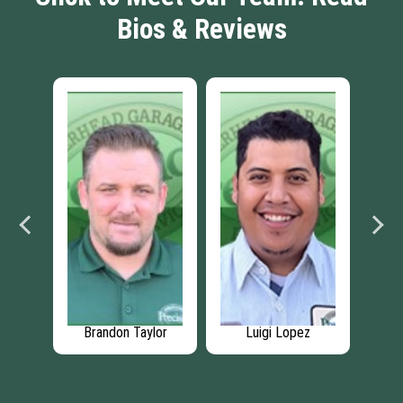
Bios & Reviews
n
Brandon Taylor
Luigi Lopez
S