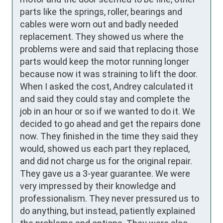
parts like the springs, roller, bearings and 
cables were worn out and badly needed 
replacement. They showed us where the 
problems were and said that replacing those 
parts would keep the motor running longer 
because now it was straining to lift the door. 
When I asked the cost, Andrey calculated it 
and said they could stay and complete the 
job in an hour or so if we wanted to do it. We 
decided to go ahead and get the repairs done 
now. They finished in the time they said they 
would, showed us each part they replaced, 
and did not charge us for the original repair. 
They gave us a 3-year guarantee. We were 
very impressed by their knowledge and 
professionalism. They never pressured us to 
do anything, but instead, patiently explained 