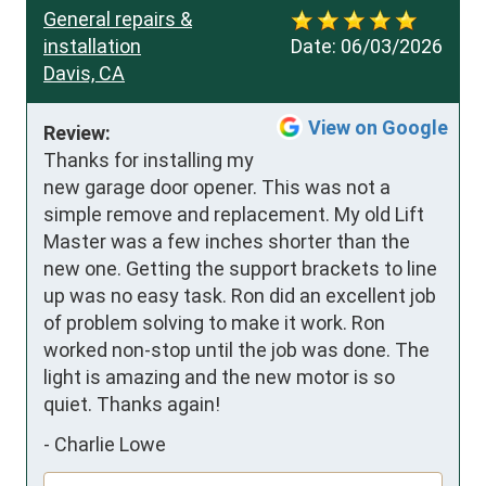
General repairs &
installation
Date:
06/03/2026
Davis, CA
View on Google
Review:
Thanks for installing my 
new garage door opener. This was not a 
simple remove and replacement. My old Lift 
Master was a few inches shorter than the 
new one. Getting the support brackets to line 
up was no easy task. Ron did an excellent job 
of problem solving to make it work. Ron 
worked non-stop until the job was done. The 
light is amazing and the new motor is so 
quiet. Thanks again!
-
Charlie Lowe