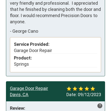
very friendly and professional.  I appreciated 
that he finished by cleaning both the door and 
floor. I would recommend Precision Doors to 
anyone.
-
George Cano
Service Provided:
Garage Door Repair
Product:
Springs
Garage Door Repair
Davis, CA
Date:
09/12/2023
?
Review: