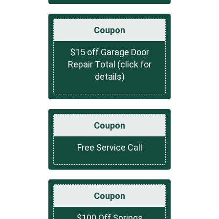
Coupon
$15 off Garage Door
Repair Total (click for
details)
Coupon
Free Service Call
Coupon
$100 Off Springs