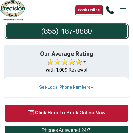
Call
Book Online
Tog
(855)
navi
487-
(855) 487-8880
8880
Our Average Rating
with 1,009 Reviews!
See Local Phone Numbers
Click Here To Book Online Now
Phones Answered 24/7!