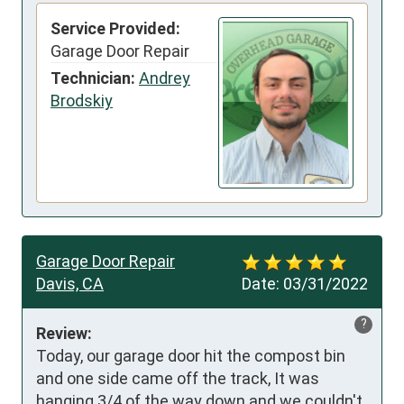
Service Provided:
Garage Door Repair
Technician:
Andrey
Brodskiy
Garage Door Repair
Davis, CA
Date:
03/31/2022
?
Review:
Today, our garage door hit the compost bin 
and one side came off the track, It was 
hanging 3/4 of the way down and we couldn't 