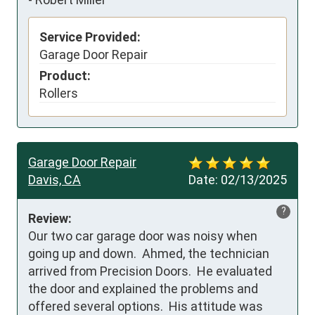
Service Provided:
Garage Door Repair
Product:
Rollers
Garage Door Repair
Davis, CA
Date:
02/13/2025
?
Review:
Our two car garage door was noisy when 
going up and down.  Ahmed, the technician 
arrived from Precision Doors.  He evaluated 
the door and explained the problems and 
offered several options.  His attitude was 