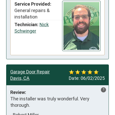
Service Provided:
General repairs &
installation
Technician:
Nick
Schwinger
Garage Door Repair
Davis, CA
Date:
06/02/2025
?
Review:
The installer was truly wonderful. Very 
thorough.
-
Robert Miller