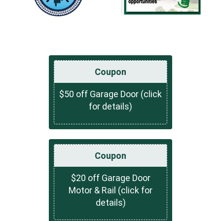
Coupon
$50 off Garage Door (click
for details)
Coupon
$20 off Garage Door
Motor & Rail (click for
details)