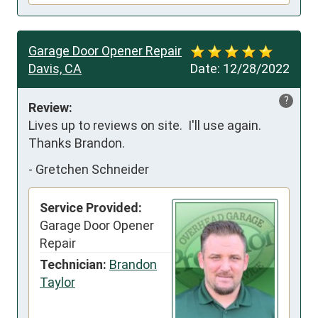
Garage Door Opener Repair
Davis, CA
Date:
12/28/2022
?
Review:
Lives up to reviews on site.  I'll use again.  
Thanks Brandon.
-
Gretchen Schneider
Service Provided:
Garage Door Opener
Repair
Technician:
Brandon
Taylor