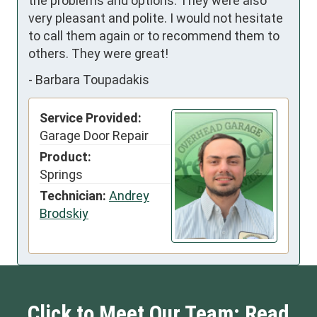
the problems and options. They were also 
very pleasant and polite. I would not hesitate 
to call them again or to recommend them to 
others. They were great!
-
Barbara Toupadakis
Service Provided:
Garage Door Repair
Product:
Springs
Technician:
Andrey
Brodskiy
Click to Meet Our Team: Read